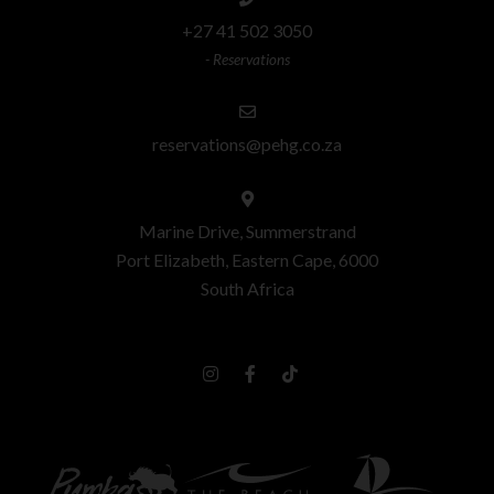
+27 41 502 3050
- Reservations
reservations@pehg.co.za
Marine Drive, Summerstrand
Port Elizabeth, Eastern Cape, 6000
South Africa