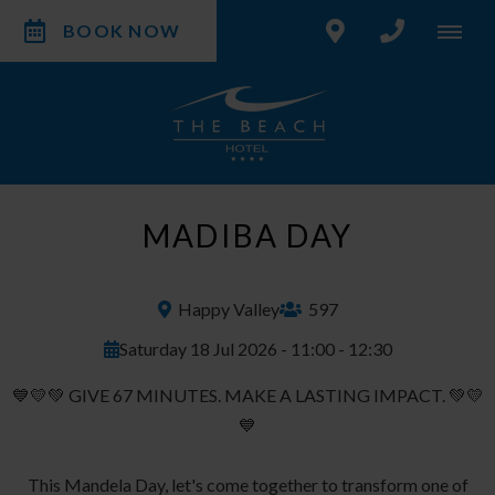
BOOK NOW
MADIBA DAY
Happy Valley
597
Saturday 18 Jul 2026 - 11:00 - 12:30
💙💛💚 GIVE 67 MINUTES. MAKE A LASTING IMPACT. 💚💛
💙
This Mandela Day, let's come together to transform one of