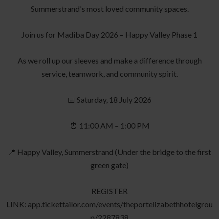
Summerstrand's most loved community spaces.
Join us for Madiba Day 2026 – Happy Valley Phase 1
As we roll up our sleeves and make a difference through
service, teamwork, and community spirit.
📅 Saturday, 18 July 2026
⏰ 11:00 AM – 1:00 PM
📍 Happy Valley, Summerstrand (Under the bridge to the first
green gate)
REGISTER
LINK: app.tickettailor.com/events/theportelizabethhotelgrou
p/2287838