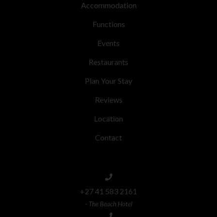
Accommodation
Functions
Events
Restaurants
Plan Your Stay
Reviews
Location
Contact
+27 41 583 2161
- The Beach Hotel