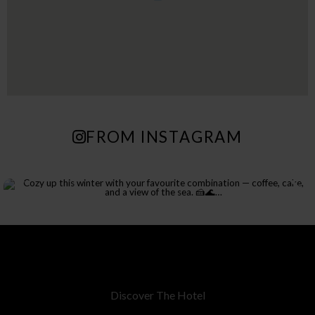
FROM INSTAGRAM
Discover The Hotel