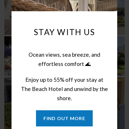
STAY WITH US
Ocean views, sea breeze, and
effortless comfort 🌊
Enjoy up to 55% off your stay at
The Beach Hotel and unwind by the
shore.
FIND OUT MORE