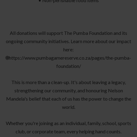
• Non-perishable food items
All donations will support The Pumba Foundation and its
ongoing community initiatives. Learn more about our impact
here:
🌐https://www.pumbagamereserve.co.za/pages/the-pumba-
foundation/
This is more than a clean-up. It's about leaving a legacy,
strengthening our community, and honouring Nelson
Mandela's belief that each of us has the power to change the
world.
Whether you're joining as an individual, family, school, sports
club, or corporate team, every helping hand counts.