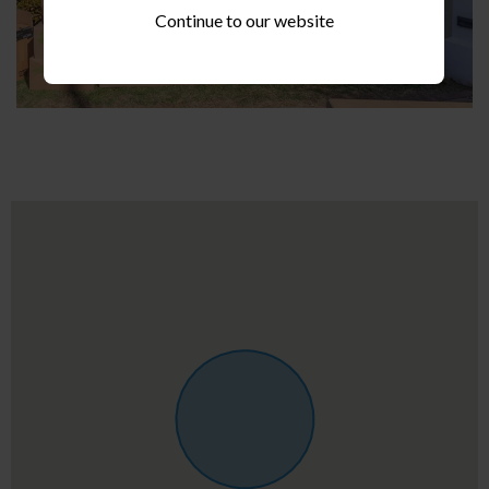
Continue to our website