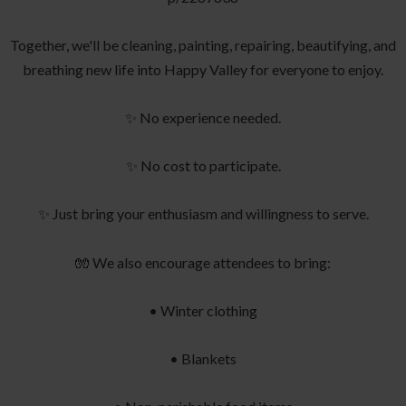
Together, we'll be cleaning, painting, repairing, beautifying, and
breathing new life into Happy Valley for everyone to enjoy.
✨ No experience needed.
✨ No cost to participate.
✨ Just bring your enthusiasm and willingness to serve.
🧤 We also encourage attendees to bring:
• Winter clothing
• Blankets