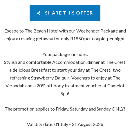
SHARE THIS OFFER
Escape to The Beach Hotel with our Weekender Package and
enjoy a relaxing getaway for only R1850 per couple, per night.
Your package includes:
Stylish and comfortable Accommodation, dinner at The Crest,
a delicious Breakfast to start your day at The Crest, two
refreshing Strawberry Daiquiri Vouchers to enjoy at The
Verandah and a 20% off body treatment voucher at Camelot
Spa!
The promotion applies to Friday, Saturday and Sunday ONLY!
Validity date: 01 July - 31 August 2026