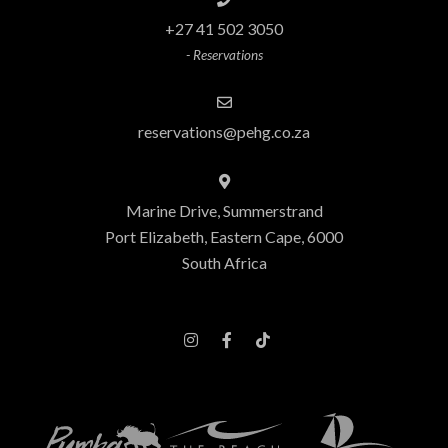
+27 41 502 3050
- Reservations
reservations@pehg.co.za
Marine Drive, Summerstrand
Port Elizabeth, Eastern Cape, 6000
South Africa