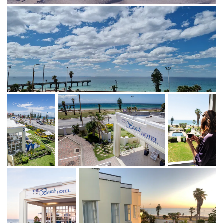
STAY WITH US
Ocean views, sea breeze, and
effortless comfort 🌊