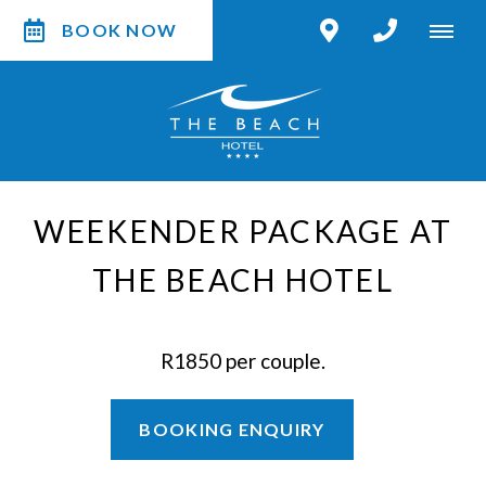
BOOK NOW
WEEKENDER PACKAGE AT
THE BEACH HOTEL
R1850 per couple.
BOOKING ENQUIRY