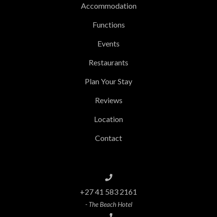
Accommodation
Functions
Events
Restaurants
Plan Your Stay
Reviews
Location
Contact
+27 41 583 2161
- The Beach Hotel