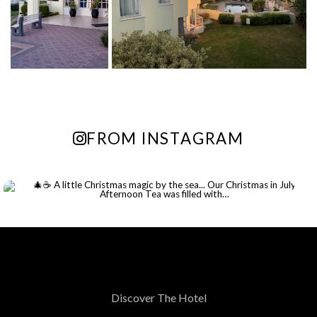
Enjoy up to 55% off your stay at
The Beach Hotel and unwind by the
shore.
FIND OUT MORE
FROM INSTAGRAM
Continue to our website
Discover The Hotel